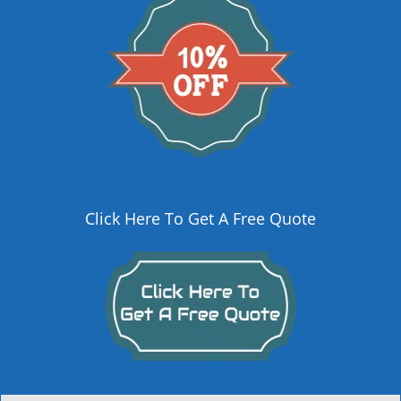
Click Here To Get A Free Quote