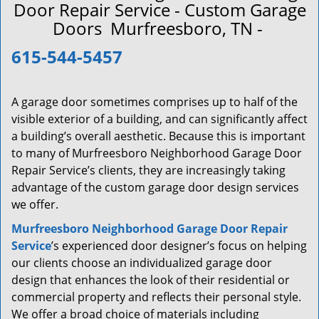
a
Door Repair Service - Custom Garage
v
Doors Murfreesboro, TN -
i
g
615-544-5457
a
t
i
A garage door sometimes comprises up to half of the
o
visible exterior of a building, and can significantly affect
n
a building’s overall aesthetic. Because this is important
to many of Murfreesboro Neighborhood Garage Door
Repair Service’s clients, they are increasingly taking
advantage of the custom garage door design services
we offer.
Murfreesboro Neighborhood Garage Door Repair
Service
’s experienced door designer’s focus on helping
our clients choose an individualized garage door
design that enhances the look of their residential or
commercial property and reflects their personal style.
We offer a broad choice of materials including