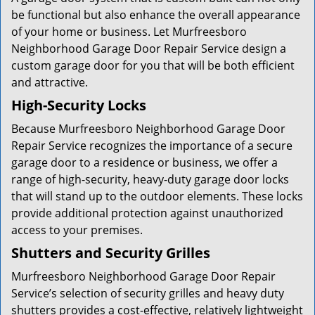
be functional but also enhance the overall appearance
of your home or business. Let Murfreesboro
Neighborhood Garage Door Repair Service design a
custom garage door for you that will be both efficient
and attractive.
High-Security Locks
Because Murfreesboro Neighborhood Garage Door
Repair Service recognizes the importance of a secure
garage door to a residence or business, we offer a
range of high-security, heavy-duty garage door locks
that will stand up to the outdoor elements. These locks
provide additional protection against unauthorized
access to your premises.
Shutters and Security Grilles
Murfreesboro Neighborhood Garage Door Repair
Service’s selection of security grilles and heavy duty
shutters provides a cost-effective, relatively lightweight