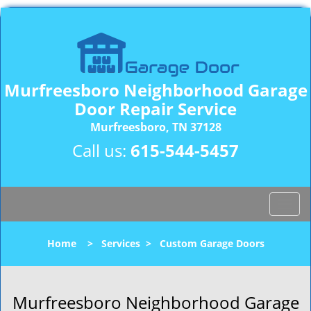
Murfreesboro Neighborhood Garage
Door Repair Service
Murfreesboro, TN 37128
Call us:
615-544-5457
T
o
g
Home
>
Services
>
Custom Garage Doors
g
l
e
n
Murfreesboro Neighborhood Garage