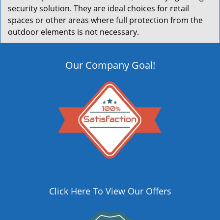
security solution. They are ideal choices for retail
spaces or other areas where full protection from the
outdoor elements is not necessary.
Our Company Goal!
Click Here To View Our Offers