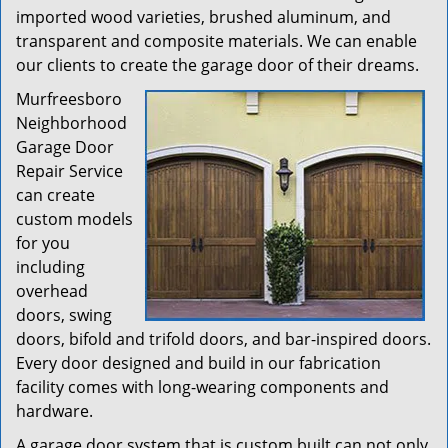
imported wood varieties, brushed aluminum, and
transparent and composite materials. We can enable
our clients to create the garage door of their dreams.
Murfreesboro
Neighborhood
Garage Door
Repair Service
can create
custom models
for you
including
overhead
doors, swing
doors, bifold and trifold doors, and bar-inspired doors.
Every door designed and build in our fabrication
facility comes with long-wearing components and
hardware.
A garage door system that is custom built can not only